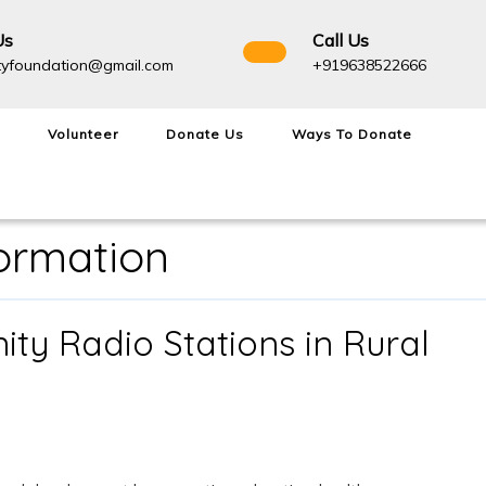
Us
Call Us
admightyfoundation@gmail.com
+91963
tyfoundation@gmail.com
+919638522666
Volunteer
Donate Us
Ways To Donate
formation
ty Radio Stations in Rural