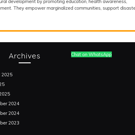
n rural development by promoting education, health awareness,
nity
gement. They empower marginalized communities, support disast
s
Archives
Chat on WhatsApp
opment
t 2025
025
 2025
ber 2024
ber 2024
ber 2023