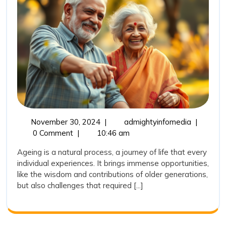
and
Community
Initiatives
November
Empoweri
November 30, 2024
|
admightyinfomedia
|
30,
India’s
0 Comment
|
10:46 am
2024
Elderly:
Ageing is a natural process, a journey of life that every
Health
individual experiences. It brings immense opportunities,
and
like the wisdom and contributions of older generations,
Communit
but also challenges that required [...]
Initiatives