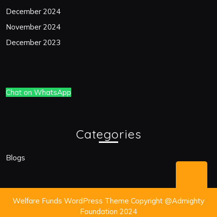
December 2024
November 2024
December 2023
Chat on WhatsApp
Categories
Blogs
Bac
to
Welfare Funds WordPress Theme
Copyright @Admighty
Top
Foundation 2024