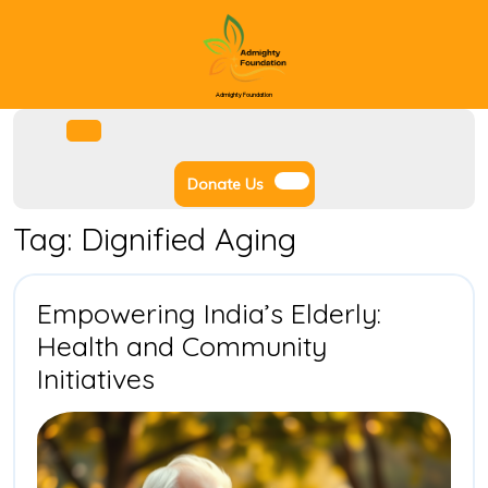
Skip
to
content
Admighty Foundation
Facebook
Instagram
Twitter
Youtube
Open
Menu
Donate
Donate Us
Us
Tag:
Dignified Aging
Empowering India’s Elderly:
Health and Community
Empowering
Initiatives
India’s
Elderly:
Health