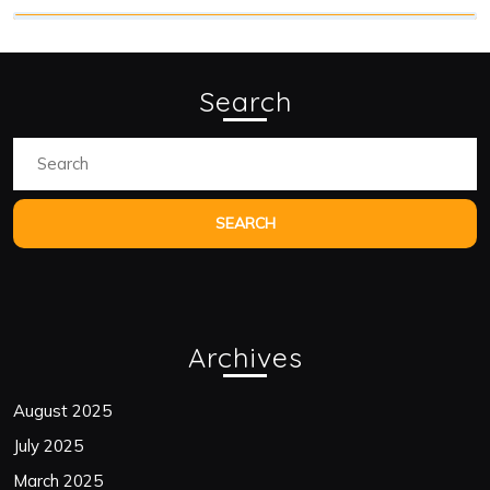
Search
Search
for:
Archives
August 2025
July 2025
March 2025