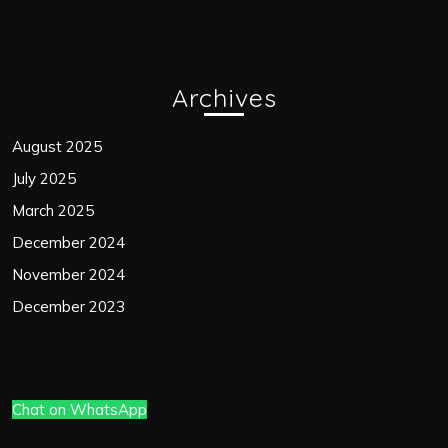
Archives
August 2025
July 2025
March 2025
December 2024
November 2024
December 2023
Chat on WhatsApp