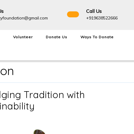
Us
Call Us
admightyfoundation@gmail.com
+91963
tyfoundation@gmail.com
+919638522666
Volunteer
Donate Us
Ways To Donate
ion
ging Tradition with
Navagraha
nability
Van:
Bridging