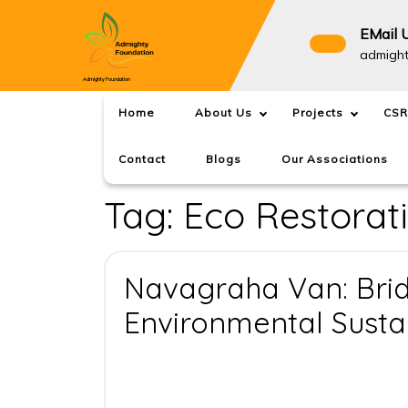
Skip
to
EMail 
content
admigh
Admighty Foundation
Home
About Us
Projects
CSR
Contact
Blogs
Our Associations
Tag:
Eco Restorat
Navagraha Van: Brid
Environmental Sustai