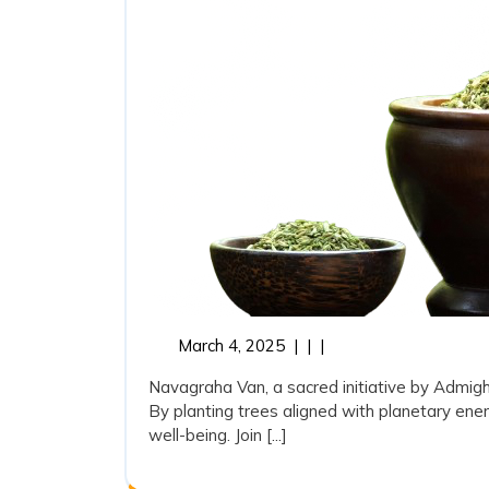
March
March 4, 2025
|
|
|
4,
Navagraha Van, a sacred initiative by Admi
2025
By planting trees aligned with planetary ener
well-being. Join [...]