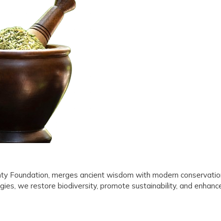
Tradition
with
Environmental
Sustainability
ghty Foundation, merges ancient wisdom with modern conservatio
gies, we restore biodiversity, promote sustainability, and enhanc