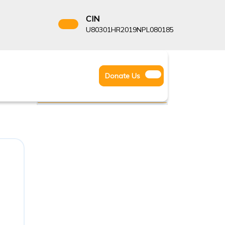
CIN
8522666
U80301HR2019NPL080185
Facebook
Instagram
Twitter
Donate
Donate Us
Youtube
Us