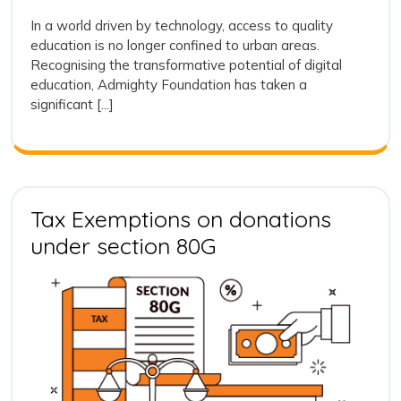
2023
Education
In a world driven by technology, access to quality
through
education is no longer confined to urban areas.
Digital
Recognising the transformative potential of digital
Classrooms
education, Admighty Foundation has taken a
A
significant [...]
Leap
towards
Technologi
Learning
Tax Exemptions on donations
Tax
under section 80G
Exemptions
on
donations
under
section