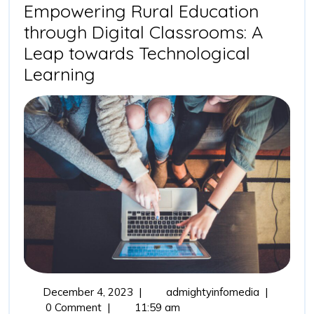
Awakenin
Empowering Rural Education
through Digital Classrooms: A
Leap towards Technological
Empowering
Learning
Rural
Education
through
Digital
Classrooms:
A
Leap
towards
Technological
Learning
December
Empowerin
December 4, 2023
|
admightyinfomedia
|
4,
Rural
0 Comment
|
11:59 am