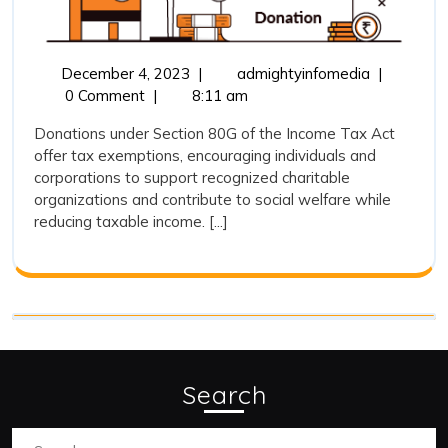
80G
December
Tax
December 4, 2023
|
admightyinfomedia
|
4,
Exemption
0 Comment
|
8:11 am
2023
on
Donations under Section 80G of the Income Tax Act
donations
offer tax exemptions, encouraging individuals and
under
corporations to support recognized charitable
section
organizations and contribute to social welfare while
80G
reducing taxable income. [...]
Search
Search