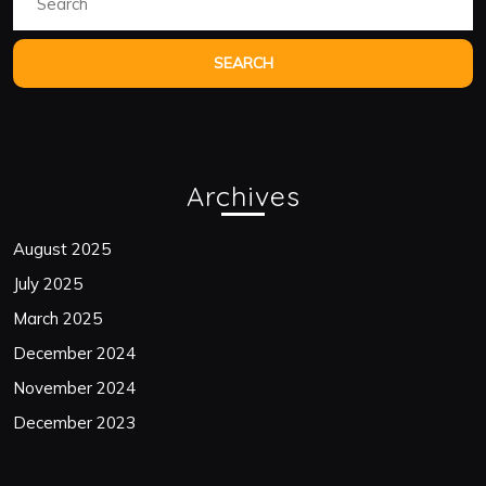
for:
Archives
August 2025
July 2025
March 2025
December 2024
November 2024
December 2023