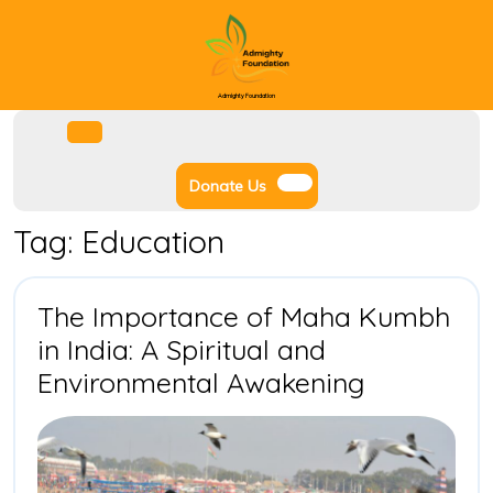
Skip
to
content
Admighty Foundation
Facebook
Instagram
Twitter
Youtube
Open
Menu
Donate
Donate Us
Us
Tag:
Education
The Importance of Maha Kumbh
in India: A Spiritual and
The
Environmental Awakening
Importan
of
Maha