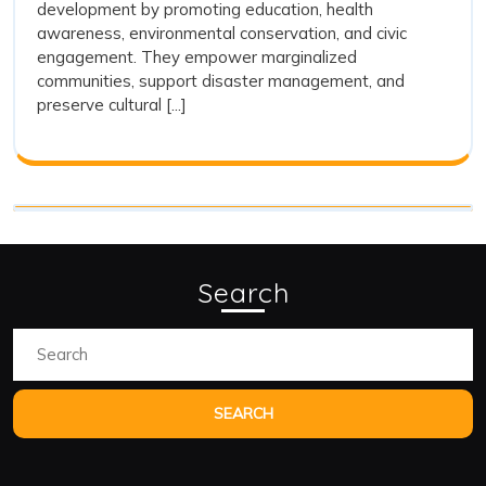
development by promoting education, health
Stati
Radio
awareness, environmental conservation, and civic
Stations
in
engagement. They empower marginalized
in
Rural
communities, support disaster management, and
Rural
preserve cultural [...]
Development
Deve
Search
Search
for: