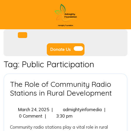
Skip
to
content
Admighty Foundation
Facebook
Instagram
Twitter
Youtube
Open
Menu
Donate
Donate Us
Us
Tag:
Public Participation
The Role of Community Radio
The
Stations in Rural Development
Role
of
March
The
March 24, 2025
|
admightyinfomedia
|
24,
Role
0 Comment
|
3:30 pm
Comm
2025
of
Radio
Community radio stations play a vital role in rural
Community