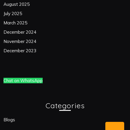
August 2025
July 2025
March 2025
December 2024
November 2024
December 2023
Chat on WhatsApp
Categories
Blogs