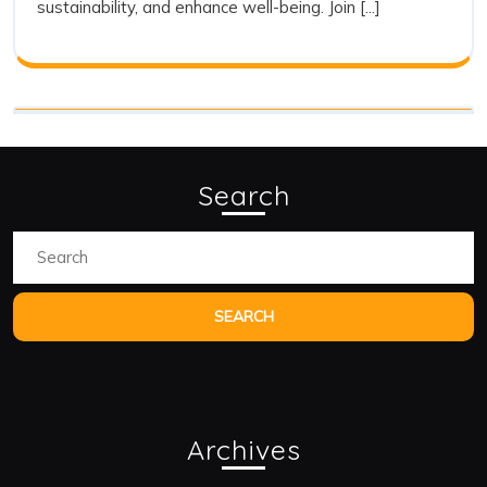
sustainability, and enhance well-being. Join [...]
Search
Search
for:
Archives