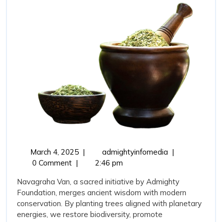
with
Environmental
Sustainability
March
Navagraha
March 4, 2025
|
admightyinfomedia
|
4,
Van:
0 Comment
|
2:46 pm
2025
Bridging
Navagraha Van, a sacred initiative by Admighty
Tradition
Foundation, merges ancient wisdom with modern
with
conservation. By planting trees aligned with planetary
Environmental
energies, we restore biodiversity, promote
Sustainability