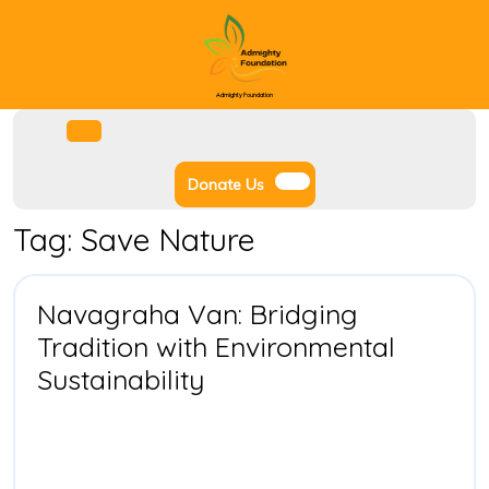
Skip
to
content
Admighty Foundation
Facebook
Instagram
Twitter
Youtube
Open
Menu
Donate
Donate Us
Us
Tag:
Save Nature
Navagraha Van: Bridging
Tradition with Environmental
Navagraha
Sustainability
Van:
Bridging
Tradition