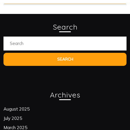
Search
Search
for:
Archives
August 2025
July 2025
March 2025