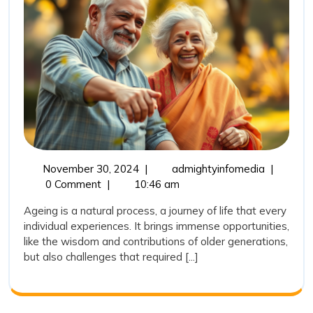
and
Community
Initiatives
November
Empoweri
November 30, 2024
|
admightyinfomedia
|
30,
India’s
0 Comment
|
10:46 am
2024
Elderly:
Ageing is a natural process, a journey of life that every
Health
individual experiences. It brings immense opportunities,
and
like the wisdom and contributions of older generations,
Communit
but also challenges that required [...]
Initiatives