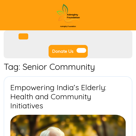
Skip
to
content
Admighty Foundation
Facebook
Instagram
Twitter
Youtube
Open
Menu
Donate
Donate Us
Us
Tag:
Senior Community
Empowering India’s Elderly:
Health and Community
Empowering
Initiatives
India’s
Elderly:
Health