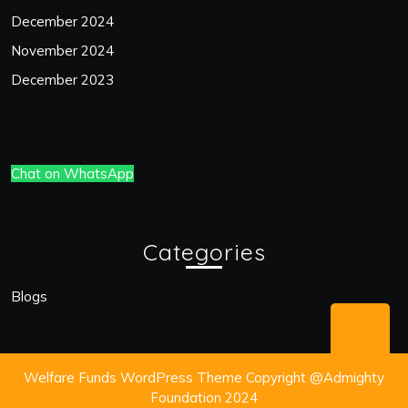
December 2024
November 2024
December 2023
Chat on WhatsApp
Categories
Blogs
Bac
to
Welfare Funds WordPress Theme
Copyright @Admighty
Top
Foundation 2024