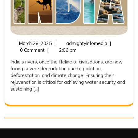
Towar
Water
Securit
March
Rejuvenating
March 28, 2025
|
admightyinfomedia
|
28,
India’s
0 Comment
|
2:06 pm
2025
Rivers:
India’s rivers, once the lifeline of civilizations, are now
A
facing severe degradation due to pollution,
Step
deforestation, and climate change. Ensuring their
Towards
rejuvenation is critical for achieving water security and
Water
sustaining [...]
Security