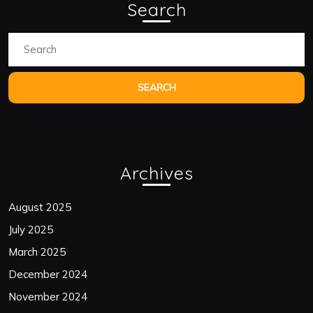
Search
Search
for:
Archives
August 2025
July 2025
March 2025
December 2024
November 2024