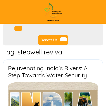
Skip
to
content
Admighty Foundation
Facebook
Instagram
Twitter
Youtube
Open
Menu
Donate
Donate Us
Us
Tag:
stepwell revival
Rejuvenating India’s Rivers: A
Rejuve
Step Towards Water Security
India’s
Rivers:
A
Step