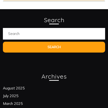
Search
Search
for:
Archives
August 2025
July 2025
March 2025