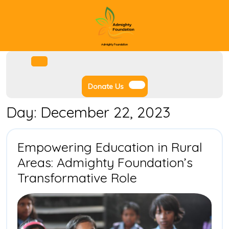
Skip
to
content
Admighty Foundation
Facebook
Instagram
Twitter
Youtube
Open
Menu
Donate
Donate Us
Us
Day:
December 22, 2023
Empowering Education in Rural
Areas: Admighty Foundation’s
Empowering
Transformative Role
Education
in
Rural