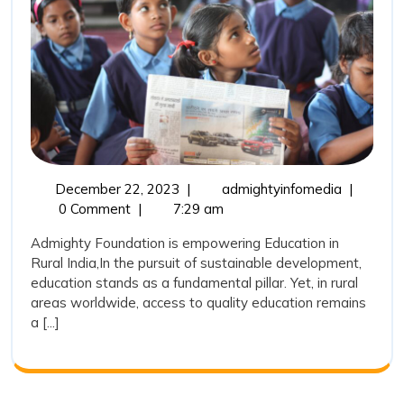
Areas:
Admighty
Foundation’s
Transformative
Role
December
Empoweri
December 22, 2023
|
admightyinfomedia
|
22,
Education
0 Comment
|
7:29 am
2023
in
Admighty Foundation is empowering Education in
Rural
Rural India,In the pursuit of sustainable development,
Areas:
education stands as a fundamental pillar. Yet, in rural
Admighty
areas worldwide, access to quality education remains
Foundatio
a [...]
Transform
Role