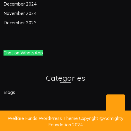
December 2024
November 2024
December 2023
Chat on WhatsApp
Categories
Blogs
Bac
to
Welfare Funds WordPress Theme
Copyright @Admighty
Top
Foundation 2024