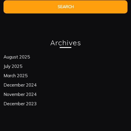
Archives
August 2025
July 2025
March 2025
December 2024
November 2024
December 2023