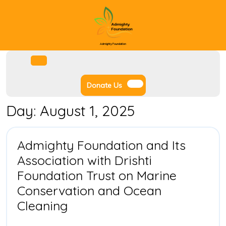
Skip
to
content
Admighty Foundation
Facebook
Instagram
Twitter
Youtube
Open
Menu
Donate
Donate Us
Us
Day:
August 1, 2025
Admighty Foundation and Its
Association with Drishti
Foundation Trust on Marine
Conservation and Ocean
Admighty
Cleaning
Foundation