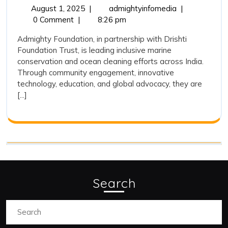
and
August
Admighty
August 1, 2025
|
admightyinfomedia
|
1,
Foundation
0 Comment
|
8:26 pm
Its
2025
and
Association
Admighty Foundation, in partnership with Drishti
Its
Foundation Trust, is leading inclusive marine
with
Association
conservation and ocean cleaning efforts across India.
with
Drishti
Through community engagement, innovative
Drishti
Foundation
technology, education, and global advocacy, they are
Foundation
[...]
Trust
Trust
on
on
Marine
Marine
Conservation
and
Conservation
Ocean
and
Cleaning
Ocean
Search
Cleaning
Search
for: