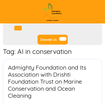
Skip
to
content
Admighty Foundation
Facebook
Instagram
Twitter
Youtube
Open
Menu
Donate
Donate Us
Us
Tag:
AI in conservation
Admighty Foundation and Its
Association with Drishti
Foundation Trust on Marine
Conservation and Ocean
Admighty
Cleaning
Foundation