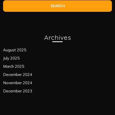
Archives
August 2025
July 2025
March 2025
December 2024
November 2024
December 2023