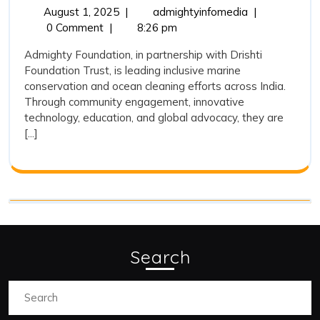
and
August
Admighty
August 1, 2025
|
admightyinfomedia
|
1,
Foundation
0 Comment
|
8:26 pm
Its
2025
and
Association
Admighty Foundation, in partnership with Drishti
Its
Foundation Trust, is leading inclusive marine
with
Association
conservation and ocean cleaning efforts across India.
with
Drishti
Through community engagement, innovative
Drishti
Foundation
technology, education, and global advocacy, they are
Foundation
[...]
Trust
Trust
on
on
Marine
Marine
Conservation
and
Conservation
Ocean
and
Cleaning
Ocean
Search
Cleaning
Search
for: