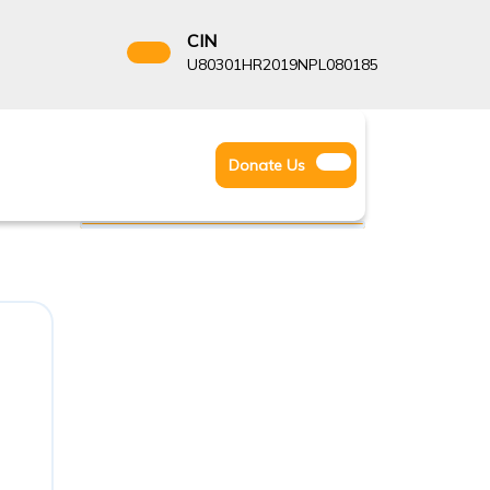
CIN
8522666
U80301HR2019NPL080185
Facebook
Instagram
Twitter
Donate
Donate Us
Youtube
Us