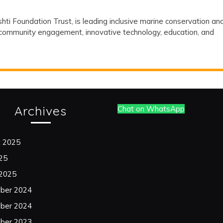
and
hti Foundation Trust, is leading inclusive marine conservation an
Its
h community engagement, innovative technology, education, and
Association
with
Drishti
Foundation
Archives
Chat on WhatsApp
Trust
on
t 2025
Marine
025
 2025
Conservation
ber 2024
and
ber 2024
Ocean
ber 2023