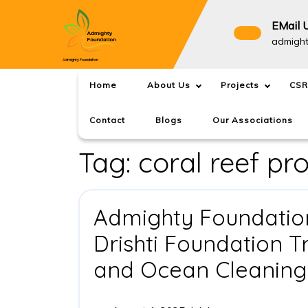
Skip
to
EMail 
content
admigh
Admighty Foundation
Home
About Us
Projects
CSR
Contact
Blogs
Our Associations
Tag:
coral reef pr
Admighty Foundation
Drishti Foundation T
and Ocean Cleaning