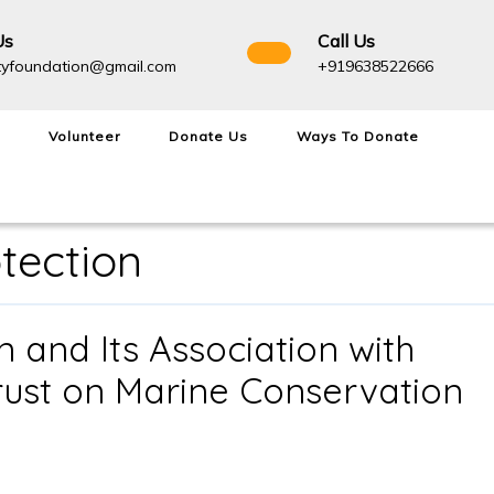
Us
Call Us
admightyfoundation@gmail.com
+91963
tyfoundation@gmail.com
+919638522666
Volunteer
Donate Us
Ways To Donate
otection
 and Its Association with
rust on Marine Conservation
Admighty
Foundation