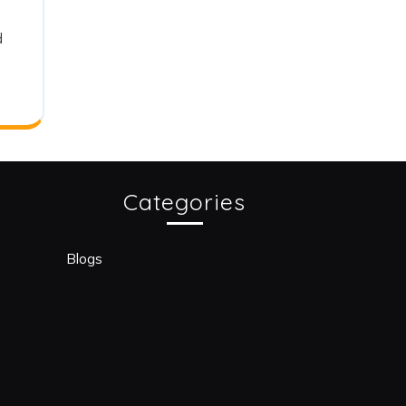
d
Categories
Blogs