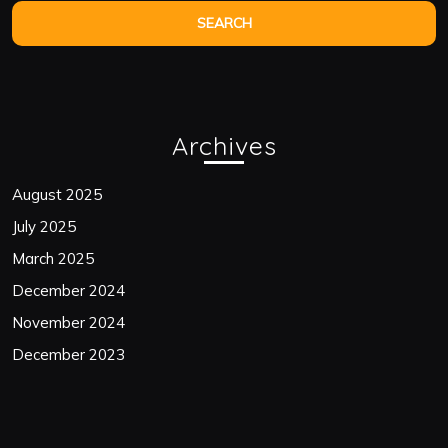
Archives
August 2025
July 2025
March 2025
December 2024
November 2024
December 2023