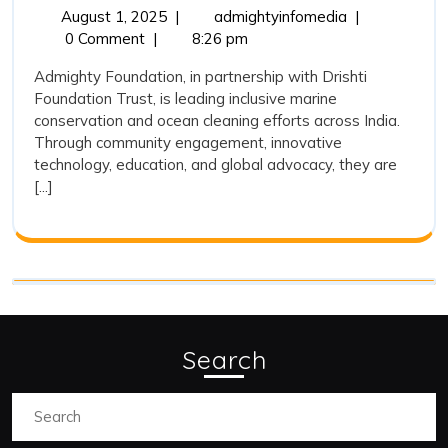
and
August
Admighty
August 1, 2025
|
admightyinfomedia
|
1,
Foundation
0 Comment
|
8:26 pm
Its
2025
and
Association
Admighty Foundation, in partnership with Drishti
Its
Foundation Trust, is leading inclusive marine
with
Association
conservation and ocean cleaning efforts across India.
with
Drishti
Through community engagement, innovative
Drishti
Foundation
technology, education, and global advocacy, they are
Foundation
[...]
Trust
Trust
on
on
Marine
Marine
Conservation
and
Conservation
Ocean
and
Cleaning
Ocean
Search
Cleaning
Search
for: