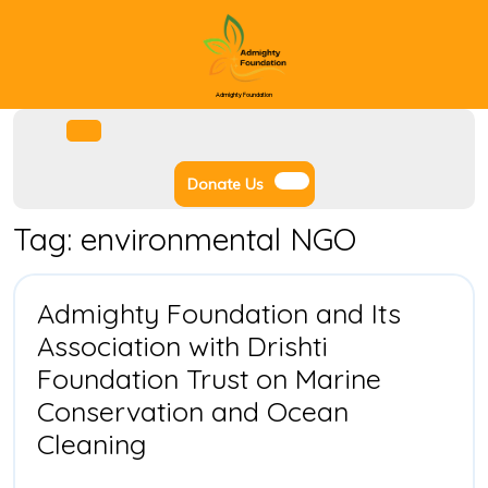
Skip
to
content
Admighty Foundation
Facebook
Instagram
Twitter
Youtube
Open
Menu
Donate
Donate Us
Us
Tag:
environmental NGO
Admighty Foundation and Its
Association with Drishti
Foundation Trust on Marine
Conservation and Ocean
Admighty
Cleaning
Foundation